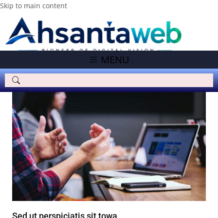
Skip to main content
MENU
Sed ut perspiciatis sit towa