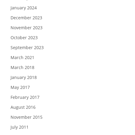
January 2024
December 2023
November 2023
October 2023
September 2023
March 2021
March 2018
January 2018
May 2017
February 2017
August 2016
November 2015
July 2011