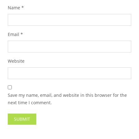
Name
*
Email
*
Website
Save my name, email, and website in this browser for the
next time I comment.