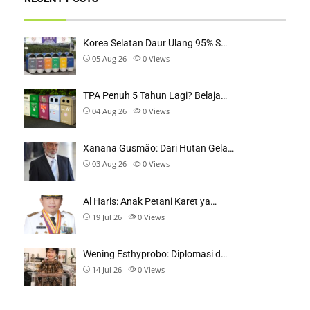
Korea Selatan Daur Ulang 95% S…
05 Aug 26
0
Views
TPA Penuh 5 Tahun Lagi? Belaja…
04 Aug 26
0
Views
Xanana Gusmão: Dari Hutan Gela…
03 Aug 26
0
Views
Al Haris: Anak Petani Karet ya…
19 Jul 26
0
Views
Wening Esthyprobo: Diplomasi d…
14 Jul 26
0
Views