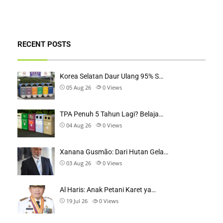
RECENT POSTS
Korea Selatan Daur Ulang 95% S…
05 Aug 26
0
Views
TPA Penuh 5 Tahun Lagi? Belaja…
04 Aug 26
0
Views
Xanana Gusmão: Dari Hutan Gela…
03 Aug 26
0
Views
Al Haris: Anak Petani Karet ya…
19 Jul 26
0
Views