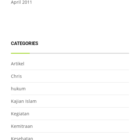
April 2011
CATEGORIES
Artikel
Chris
hukum
Kajian Islam
Kegiatan
Kemitraan
Kesehatan