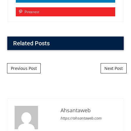
Pinterest
Related Posts
Post navigation
Previous Post
Next Post
Ahsantaweb
https://ahsantaweb.com