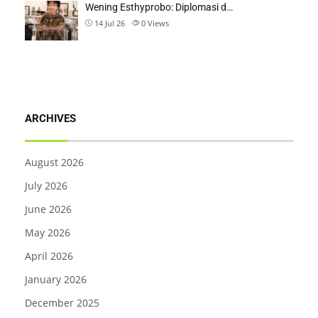
Wening Esthyprobo: Diplomasi d…
14 Jul 26
0
Views
ARCHIVES
August 2026
July 2026
June 2026
May 2026
April 2026
January 2026
December 2025