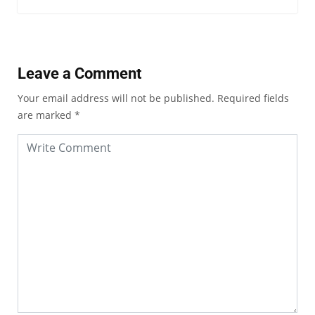
Leave a Comment
Your email address will not be published.
Required fields
are marked
*