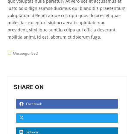
quo voluptas nulla pariatur? At vero eos et accusamus et
iusto odio dignissimos ducimus qui blanditiis praesentium
voluptatum deleniti atque corrupti quos dolores et quas
molestias excepturi sint occaecati cupiditate non
provident, similique sunt in culpa qui officia deserunt
mollitia animi, id est laborum et dolorum fuga.
Uncategorized
SHARE ON
Facebook
Linkedin