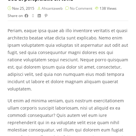
Nov 25, 2015
Ahsantaweb
No Comment
138
Views
Share on
Periam, eaque ipsa quae ab illo inventore veritatis et quasi
architecto beatae vitae dicta sunt explicabo. Nemo enim
ipsam voluptatem quia voluptas sit aspernatur aut odit aut
fugit, sed quia consequuntur magni dolores eos qui
ratione voluptatem sequi nesciunt. Neque porro quisquam
est, qui dolorem ipsum quia dolor sit amet, consectetur,
adipisci velit, sed quia non numquam eius modi tempora
incidunt ut labore et dolore magnam aliquam quaerat
voluptatem.
Ut enim ad minima veniam, quis nostrum exercitationem
ullam corporis suscipit laboriosam, nisi ut aliquid ex ea
commodi consequatur? Quis autem vel eum iure
reprehenderit qui in ea voluptate velit esse quam nihil
molestiae consequatur, vel illum qui dolorem eum fugiat