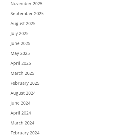
November 2025
September 2025
August 2025
July 2025
June 2025
May 2025
April 2025
March 2025
February 2025
August 2024
June 2024
April 2024
March 2024
February 2024