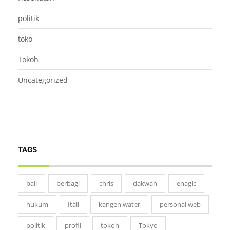
politik
toko
Tokoh
Uncategorized
TAGS
bali
berbagi
chris
dakwah
enagic
hukum
Itali
kangen water
personal web
politik
profil
tokoh
Tokyo