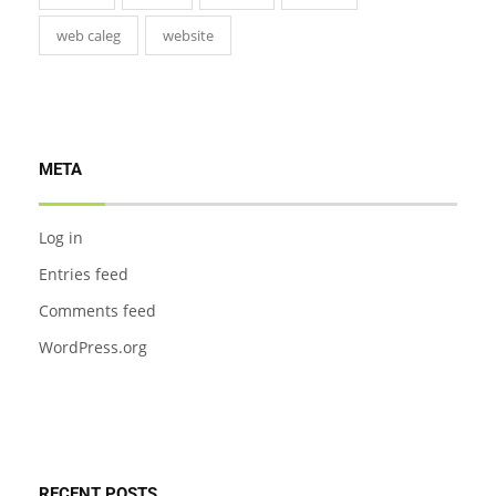
web caleg
website
META
Log in
Entries feed
Comments feed
WordPress.org
RECENT POSTS