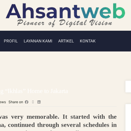
PROFIL
LAYANAN KAMI
ARTIKEL
KONTAK
g “Ikhlas” Home to Jakarta
ews
Share on
as very memorable. It started with the
, continued through several schedules in