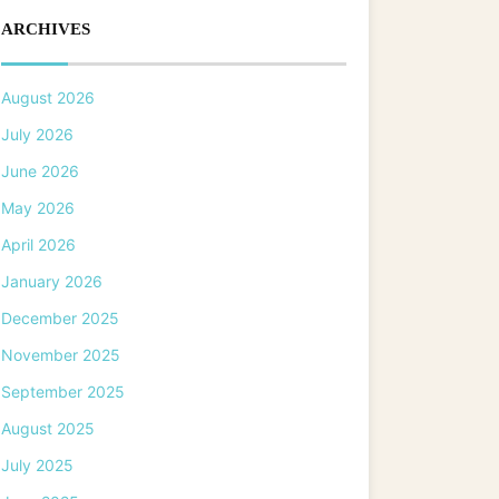
ARCHIVES
August 2026
July 2026
June 2026
May 2026
April 2026
January 2026
December 2025
November 2025
September 2025
August 2025
July 2025