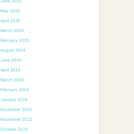
June 2025
May 2025
April 2025
March 2025
February 2025
August 2024
June 2024
April 2024
March 2024
February 2024
January 2024
December 2023
November 2023
October 2023