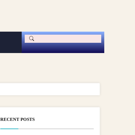
RECENT POSTS