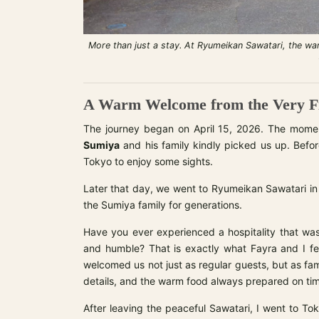
More than just a stay. At Ryumeikan Sawatari, the wa
A Warm Welcome from the Very Fi
The journey began on April 15, 2026. The mom
Sumiya
and his family kindly picked us up. Befor
Tokyo to enjoy some sights.
Later that day, we went to Ryumeikan Sawatari in
the Sumiya family for generations.
Have you ever experienced a hospitality that was
and humble? That is exactly what Fayra and I fe
welcomed us not just as regular guests, but as f
details, and the warm food always prepared on ti
After leaving the peaceful Sawatari, I went to Tok