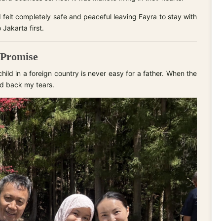
 I felt completely safe and peaceful leaving Fayra to stay with
 Jakarta first.
 Promise
hild in a foreign country is never easy for a father. When the
ld back my tears.