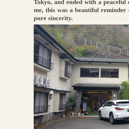
Tokyo, and ended with a peaceful
me, this was a beautiful reminder
pure sincerity.