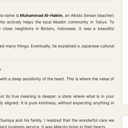
is name is
Muhammad Al-Hakim
, an Aikido
Sensei
(teacher)
ho actively helps the local Muslim community in Tokyo. To
 close neighbors in Bintaro, Indonesia. It was a beautiful
ed many things. Eventually, he explained a Japanese cultural
o
th a deep sensitivity of the heart. This is where the value of
ut its true meaning is deeper: a state where what is in your
y aligned. It is pure kindness, without expecting anything in
 Sumiya and his family. I realized that the wonderful care we
ard business service. It was
Makoto
living in their hearts.