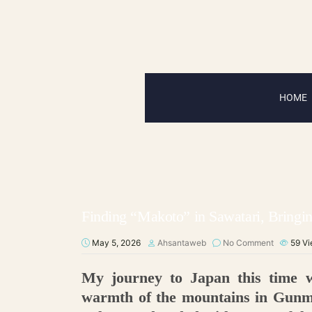
HOME
Finding “Makoto” in Sawatari, Bringin
May 5, 2026
Ahsantaweb
No Comment
59
Vi
My journey to Japan this time w
warmth of the mountains in Gunma