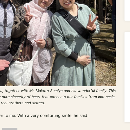
 together with Mr. Makoto Sumiya and his wonderful family. This
 pure sincerity of heart that connects our families from Indonesia
 real brothers and sisters.
 to me. With a very comforting smile, he said: