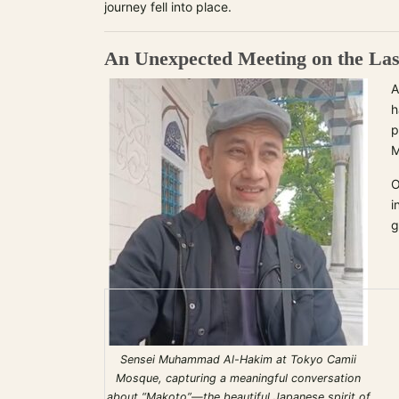
journey fell into place.
An Unexpected Meeting on the La
A
h
p
M
O
i
g
Sensei Muhammad Al-Hakim at Tokyo Camii
Mosque, capturing a meaningful conversation
about “Makoto”—the beautiful Japanese spirit of