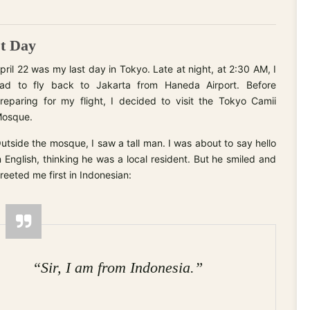
st Day
pril 22 was my last day in Tokyo. Late at night, at 2:30 AM, I
ad to fly back to Jakarta from Haneda Airport. Before
reparing for my flight, I decided to visit the Tokyo Camii
osque.
utside the mosque, I saw a tall man. I was about to say hello
n English, thinking he was a local resident. But he smiled and
reeted me first in Indonesian:
“Sir, I am from Indonesia.”