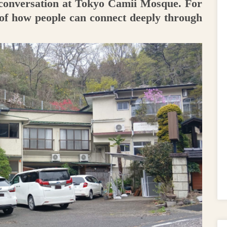
 conversation at Tokyo Camii Mosque. For
 of how people can connect deeply through