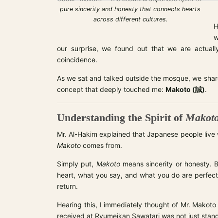
pure sincerity and honesty that connects hearts
across different cultures.
H
w
our surprise, we found out that we are actually
coincidence.
As we sat and talked outside the mosque, we shar
concept that deeply touched me:
Makoto (誠)
.
Understanding the Spirit of
Makot
Mr. Al-Hakim explained that Japanese people live wi
Makoto
comes from.
Simply put,
Makoto
means sincerity or honesty. B
heart, what you say, and what you do are perfectl
return.
Hearing this, I immediately thought of Mr. Makoto
received at Ryumeikan Sawatari was not just stand