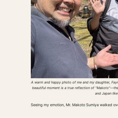
A warm and happy photo of me and my daughter, Fayra,
beautiful moment is a true reflection of “Makoto”—the
and Japan like
Seeing my emotion, Mr. Makoto Sumiya walked over