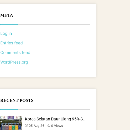
META
Log in
Entries feed
Comments feed
WordPress.org
RECENT POSTS
Korea Selatan Daur Ulang 95% S…
05 Aug 26
0
Views