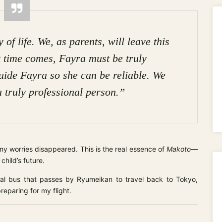
of life. We, as parents, will leave this
 time comes, Fayra must be truly
uide Fayra so she can be reliable. We
a truly professional person.”
my worries disappeared. This is the real essence of
Makoto
—
child’s future.
cal bus that passes by Ryumeikan to travel back to Tokyo,
reparing for my flight.