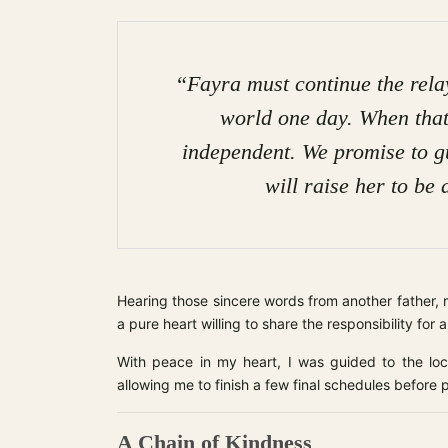
“Fayra must continue the relay 
world one day. When that
independent. We promise to g
will raise her to be 
Hearing those sincere words from another father, 
a pure heart willing to share the responsibility for a 
With peace in my heart, I was guided to the lo
allowing me to finish a few final schedules before p
A Chain of Kindness