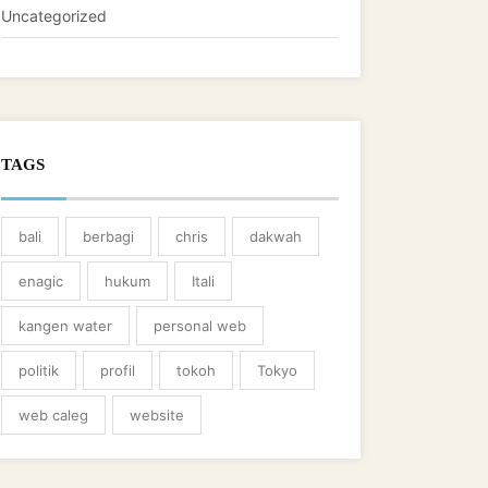
Uncategorized
TAGS
bali
berbagi
chris
dakwah
enagic
hukum
Itali
kangen water
personal web
politik
profil
tokoh
Tokyo
web caleg
website