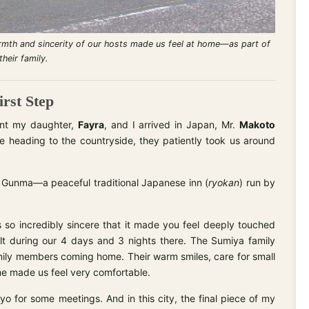
rmth and sincerity of our hosts made us feel at home—as part of
their family.
rst Step
ent my daughter,
Fayra
, and I arrived in Japan, Mr.
Makoto
e heading to the countryside, they patiently took us around
 Gunma—a peaceful traditional Japanese inn (
ryokan
) run by
 so incredibly sincere that it made you feel deeply touched
lt during our 4 days and 3 nights there. The Sumiya family
amily members coming home. Their warm smiles, care for small
me made us feel very comfortable.
yo for some meetings. And in this city, the final piece of my