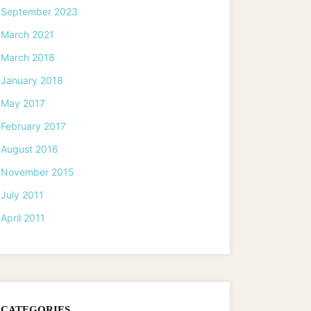
September 2023
March 2021
March 2018
January 2018
May 2017
February 2017
August 2016
November 2015
July 2011
April 2011
CATEGORIES