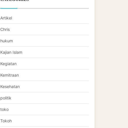
Artikel
Chris
hukum
Kajian Islam
Kegiatan
Kemitraan
Kesehatan
politik
toko
Tokoh