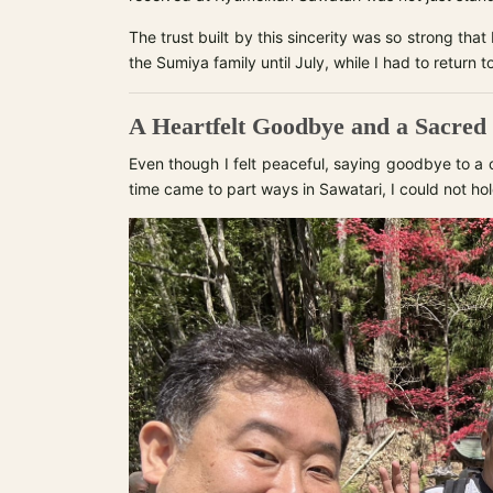
The trust built by this sincerity was so strong that
the Sumiya family until July, while I had to return to
A Heartfelt Goodbye and a Sacred
Even though I felt peaceful, saying goodbye to a c
time came to part ways in Sawatari, I could not ho