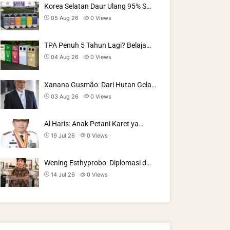
Korea Selatan Daur Ulang 95% S…
05 Aug 26
0
Views
TPA Penuh 5 Tahun Lagi? Belaja…
04 Aug 26
0
Views
Xanana Gusmão: Dari Hutan Gela…
03 Aug 26
0
Views
Al Haris: Anak Petani Karet ya…
19 Jul 26
0
Views
Wening Esthyprobo: Diplomasi d…
14 Jul 26
0
Views